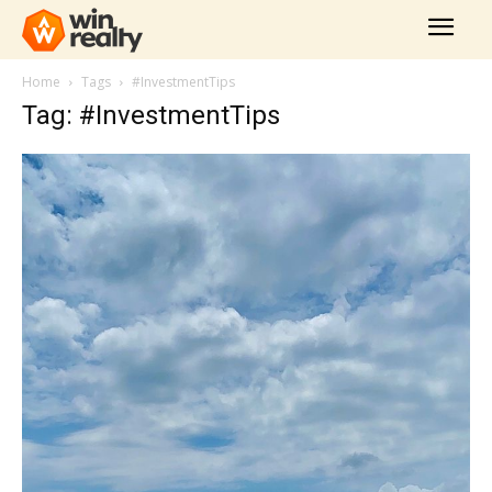
Home
Tags
#InvestmentTips
Tag: #InvestmentTips