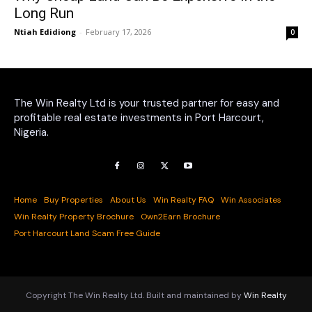
Long Run
Ntiah Edidiong
-
February 17, 2026
0
The Win Realty Ltd is your trusted partner for easy and
profitable real estate investments in Port Harcourt,
Nigeria.
Home
Buy Properties
About Us
Win Realty FAQ
Win Associates
Win Realty Property Brochure
Own2Earn Brochure
Port Harcourt Land Scam Free Guide
Copyright The Win Realty Ltd. Built and maintained by
Win Realty