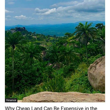
Finance
Why Cheap Land Can Be Expensive in the