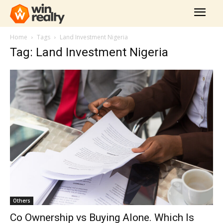
Home
Tags
Land Investment Nigeria
Tag: Land Investment Nigeria
Others
Co Ownership vs Buying Alone. Which Is