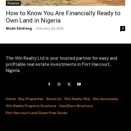
Finance
How to Know You Are Financially Ready to
Own Land in Nigeria
Ntiah Edidiong
-
February 24, 2026
0
The Win Realty Ltd is your trusted partner for easy and
profitable real estate investments in Port Harcourt,
Nigeria.
Home
Buy Properties
About Us
Win Realty FAQ
Win Associates
Win Realty Property Brochure
Own2Earn Brochure
Port Harcourt Land Scam Free Guide