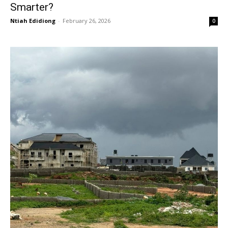
Smarter?
Ntiah Edidiong
-
February 26, 2026
0