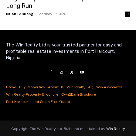
Long Run
Ntiah Edidiong
-
February 17, 2026
0
The Win Realty Ltd is your trusted partner for easy and
profitable real estate investments in Port Harcourt,
Nigeria.
Home
Buy Properties
About Us
Win Realty FAQ
Win Associates
Win Realty Property Brochure
Own2Earn Brochure
Port Harcourt Land Scam Free Guide
Copyright The Win Realty Ltd. Built and maintained by
Win Realty