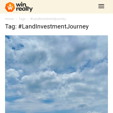
Home
Tags
#LandInvestmentJourney
Tag: #LandInvestmentJourney