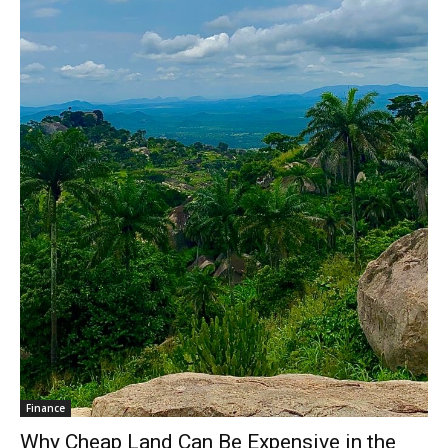
Finance
Why Cheap Land Can Be Expensive in the