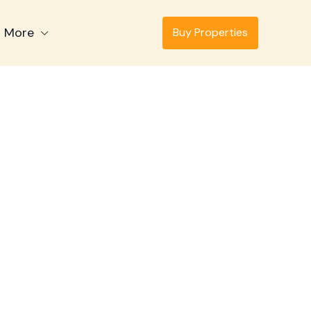
More
Buy Properties