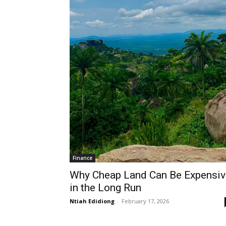
Finance
Why Cheap Land Can Be Expensiv
in the Long Run
Ntiah Edidiong
-
February 17, 2026