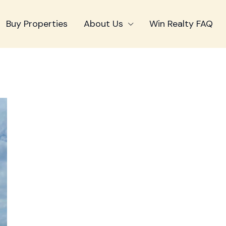
Buy Properties
About Us
Win Realty FAQ