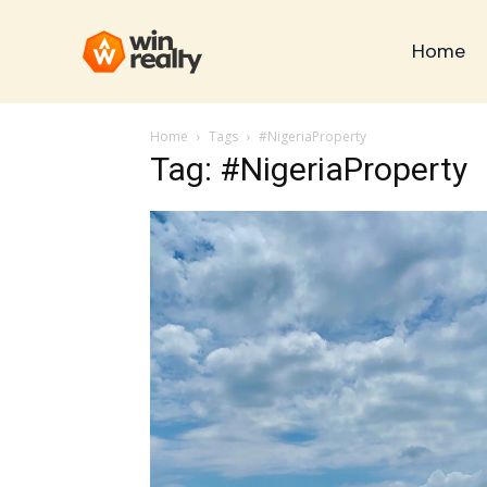
Home
Home
Tags
#NigeriaProperty
Tag: #NigeriaProperty