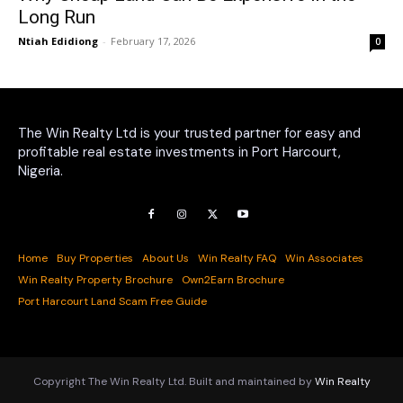
Long Run
Ntiah Edidiong
-
February 17, 2026
0
The Win Realty Ltd is your trusted partner for easy and
profitable real estate investments in Port Harcourt,
Nigeria.
Home
Buy Properties
About Us
Win Realty FAQ
Win Associates
Win Realty Property Brochure
Own2Earn Brochure
Port Harcourt Land Scam Free Guide
Copyright The Win Realty Ltd. Built and maintained by
Win Realty