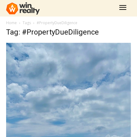
Home
Tags
#PropertyDueDiligence
Tag: #PropertyDueDiligence