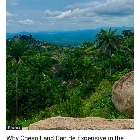
Finance
Why Cheap Land Can Be Expensive in the