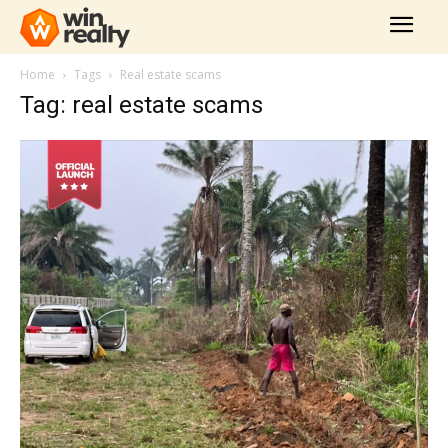
Home
Tags
Real estate scams
Tag: real estate scams