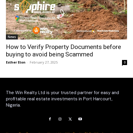
News
How to Verify Property Documents before
buying to avoid being Scammed
Esther Eton
-
February 27, 2025
0
The Win Realty Ltd is your trusted partner for easy and
profitable real estate investments in Port Harcourt,
Nigeria.