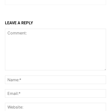
LEAVE A REPLY