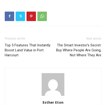
Previous article
Next article
Top 5 Features That Instantly
The Smart Investor’s Secret:
Boost Land Value in Port
Buy Where People Are Going,
Harcourt
Not Where They Are
Esther Eton