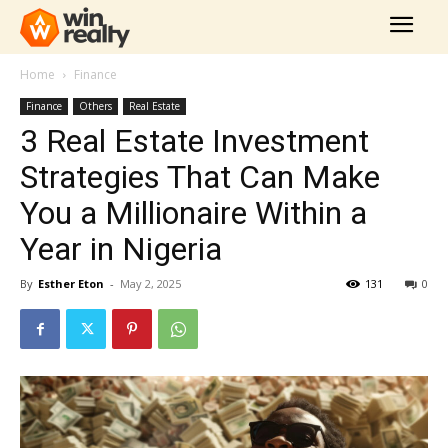
Home
Finance
Finance
Others
Real Estate
3 Real Estate Investment
Strategies That Can Make
You a Millionaire Within a
Year in Nigeria
By
Esther Eton
-
May 2, 2025
131
0