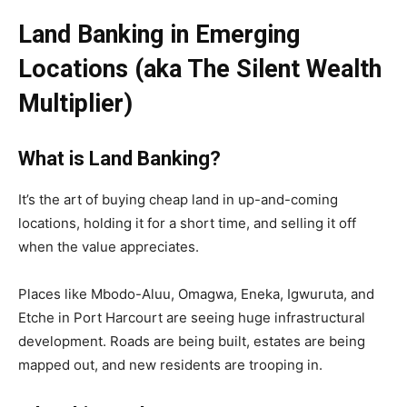
Land Banking in Emerging
Locations (aka The Silent Wealth
Multiplier)
What is Land Banking?
It’s the art of buying cheap land in up-and-coming
locations, holding it for a short time, and selling it off
when the value appreciates.
Places like Mbodo-Aluu, Omagwa, Eneka, Igwuruta, and
Etche in Port Harcourt are seeing huge infrastructural
development. Roads are being built, estates are being
mapped out, and new residents are trooping in.