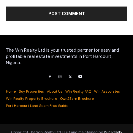
The Win Realty Ltd is your trusted partner for easy and
profitable real estate investments in Port Harcourt,
Nigeria.
Home
Buy Properties
About Us
Win Realty FAQ
Win Associates
Win Realty Property Brochure
Own2Earn Brochure
Port Harcourt Land Scam Free Guide
Copyright The Win Realty Ltd. Built and maintained by
Win Realty