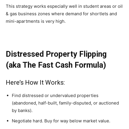
This strategy works especially well in student areas or oil
& gas business zones where demand for shortlets and
mini-apartments is very high.
Distressed Property Flipping
(aka The Fast Cash Formula)
Here’s How It Works:
Find distressed or undervalued properties
(abandoned, half-built, family-disputed, or auctioned
by banks).
Negotiate hard. Buy for way below market value.