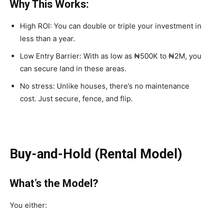
Why This Works:
High ROI:
You can double or triple your investment in
less than a year.
Low Entry Barrier:
With as low as
₦500K to ₦2M
, you
can secure land in these areas.
No stress:
Unlike houses, there’s no maintenance
cost. Just secure, fence, and flip.
Buy-and-Hold (Rental Model)
What’s the Model?
You either: