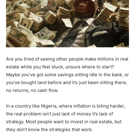
Are you tired of seeing other people make millions in real
estate while you feel stuck, unsure where to start?
Maybe you’ve got some savings sitting idle in the bank, or
you’ve bought land before and it’s just been sitting there,
no returns, no cash flow.
In a country like Nigeria, where inflation is biting harder,
the
real
problem isn’t just lack of money it’s lack of
strategy. Most people want to invest in real estate, but
they don’t know the strategies that work.