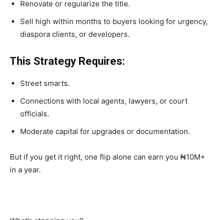
Renovate or regularize the title.
Sell high within months to buyers looking for urgency,
diaspora clients, or developers.
This Strategy Requires:
Street smarts.
Connections with local agents, lawyers, or court
officials.
Moderate capital for upgrades or documentation.
But if you get it right,
one flip alone can earn you ₦10M+
in a year
.