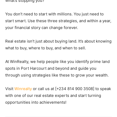
What’s stopping you?
You don’t need to start with millions. You just need to
start smart. Use these three strategies, and within a year,
your financial story can change forever.
Real estate isn’t just about buying land. It’s about knowing
what to buy, where to buy, and when to sell
.
At
WinRealty
, we help people like you identify prime land
spots in Port Harcourt and beyond and guide you
through using strategies like these to grow your wealth.
Visit
Winrealty
or call us at [+234 814 900 3508] to speak
with one of our real estate experts and start turning
opportunities into achievements!