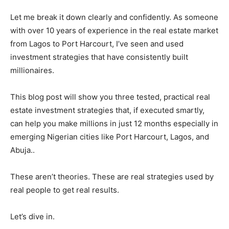
Let me break it down clearly and confidently. As someone
with over 10 years of experience in the real estate market
from Lagos to Port Harcourt, I’ve seen and used
investment strategies that have consistently built
millionaires.
This blog post will show you three tested, practical real
estate investment strategies that, if executed smartly,
can help you make millions in just 12 months especially in
emerging Nigerian cities like Port Harcourt, Lagos, and
Abuja..
These aren’t theories. These are real strategies used by
real people to get real results.
Let’s dive in.