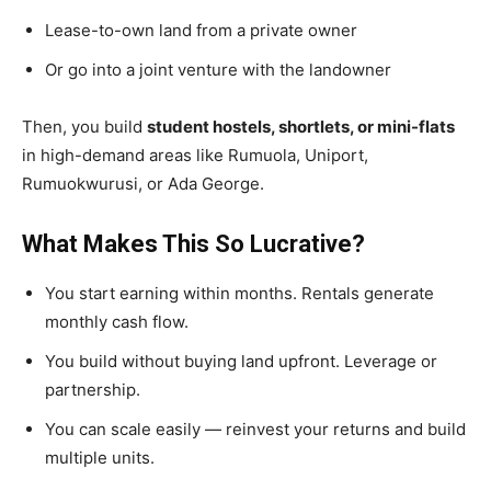
Lease-to-own land from a private owner
Or go into a joint venture with the landowner
Then, you build
student hostels, shortlets, or mini-flats
in high-demand areas like Rumuola, Uniport,
Rumuokwurusi, or Ada George.
What Makes This So Lucrative?
You start earning within months.
Rentals generate
monthly cash flow.
You build without buying land upfront.
Leverage or
partnership.
You can scale easily
— reinvest your returns and build
multiple units.