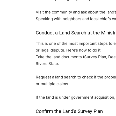
Visit the community and ask about the land’s
Speaking with neighbors and local chiefs can
Conduct a Land Search at the Minist
This is one of the most important steps to 
or legal dispute. Here’s how to do it:
Take the land documents (Survey Plan, Deed 
Rivers State.
Request a land search to check if the proper
or multiple claims.
If the land is under government acquisition,
Confirm the Land’s Survey Plan