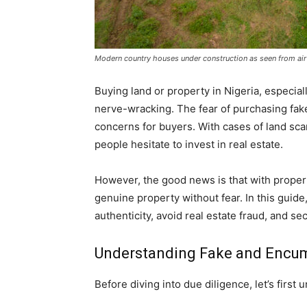
Modern country houses under construction as seen from air
Buying land or property in Nigeria, especiall
nerve-wracking. The fear of purchasing fak
concerns for buyers. With cases of land sc
people hesitate to invest in real estate.
However, the good news is that with proper
genuine property without fear. In this guide
authenticity, avoid real estate fraud, and 
Understanding Fake and Encum
Before diving into due diligence, let’s first