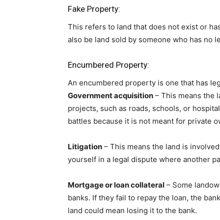
Fake Property:
This refers to land that does not exist or ha
also be land sold by someone who has no leg
Encumbered Property:
An encumbered property is one that has legal
Government acquisition
– This means the l
projects, such as roads, schools, or hospita
battles because it is not meant for private 
Litigation
– This means the land is involved 
yourself in a legal dispute where another pa
Mortgage or loan collateral
– Some landowne
banks. If they fail to repay the loan, the ban
land could mean losing it to the bank.