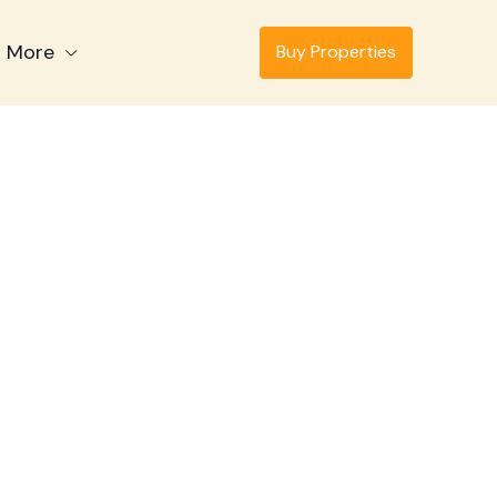
More
Buy Properties