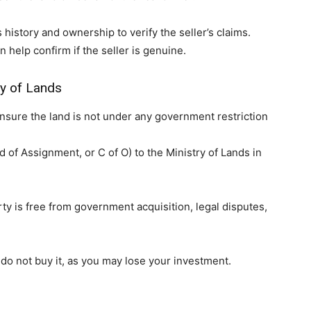
 history and ownership to verify the seller’s claims.
 help confirm if the seller is genuine.
ry of Lands
ensure the land is not under any government restriction
of Assignment, or C of O) to the Ministry of Lands in
ty is free from government acquisition, legal disputes,
 do not buy it, as you may lose your investment.