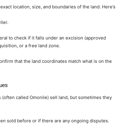
xact location, size, and boundaries of the land. Here’s
ller.
eral to check if it falls under an excision (approved
isition, or a free land zone.
confirm that the land coordinates match what is on the
ues
s (often called Omonile) sell land, but sometimes they
een sold before or if there are any ongoing disputes.