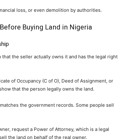
inancial loss, or even demolition by authorities.
Before Buying Land in Nigeria
ship
that the seller actually owns it and has the legal right
ficate of Occupancy (C of O), Deed of Assignment, or
how that the person legally owns the land.
t matches the government records. Some people sell
owner, request a Power of Attorney, which is a legal
ll the land on behalf of the real owner.