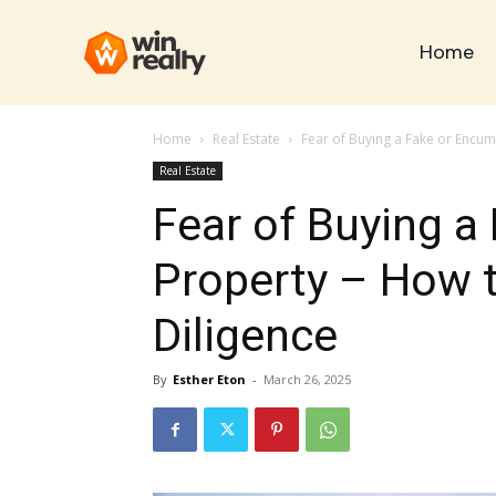
Home
Home
Real Estate
Fear of Buying a Fake or Encu
Real Estate
Fear of Buying 
Property – How 
Diligence
By
Esther Eton
-
March 26, 2025