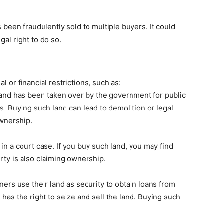
s been fraudulently sold to multiple buyers. It could
al right to do so.
 or financial restrictions, such as:
and has been taken over by the government for public
ls. Buying such land can lead to demolition or legal
ownership.
in a court case. If you buy such land, you may find
rty is also claiming ownership.
rs use their land as security to obtain loans from
k has the right to seize and sell the land. Buying such