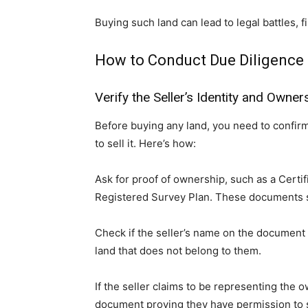
Buying such land can lead to legal battles, f
How to Conduct Due Diligence 
Verify the Seller’s Identity and Owner
Before buying any land, you need to confirm 
to sell it. Here’s how:
Ask for proof of ownership, such as a Certi
Registered Survey Plan. These documents s
Check if the seller’s name on the documen
land that does not belong to them.
If the seller claims to be representing the 
document proving they have permission to se