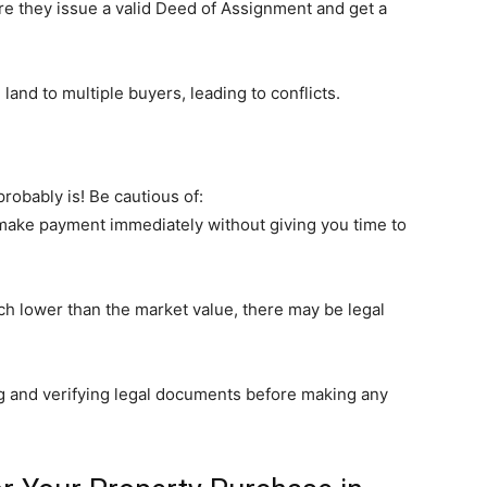
re they issue a valid Deed of Assignment and get a
and to multiple buyers, leading to conflicts.
probably is! Be cautious of:
 make payment immediately without giving you time to
uch lower than the market value, there may be legal
g and verifying legal documents before making any