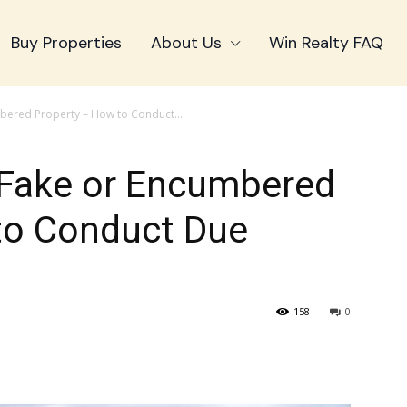
Buy Properties
About Us
Win Realty FAQ
mbered Property – How to Conduct...
a Fake or Encumbered
to Conduct Due
158
0