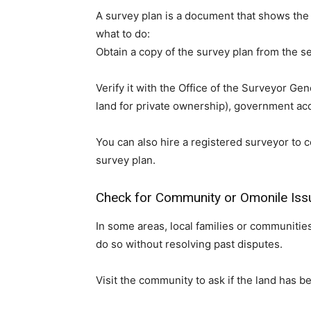
A survey plan is a document that shows the e
what to do:
Obtain a copy of the survey plan from the se
Verify it with the Office of the Surveyor Gen
land for private ownership), government acqu
You can also hire a registered surveyor to 
survey plan.
Check for Community or Omonile Iss
In some areas, local families or communitie
do so without resolving past disputes.
Visit the community to ask if the land has b