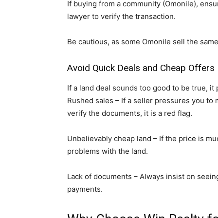
If buying from a community (Omonile), ensu
lawyer to verify the transaction.
Be cautious, as some Omonile sell the same l
Avoid Quick Deals and Cheap Offers
If a land deal sounds too good to be true, it 
Rushed sales – If a seller pressures you to
verify the documents, it is a red flag.
Unbelievably cheap land – If the price is m
problems with the land.
Lack of documents – Always insist on seein
payments.