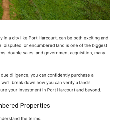
y in a city like Port Harcourt, can be both exciting and
e, disputed, or encumbered land is one of the biggest
ams, double sales, and government acquisition, many
 due diligence, you can confidently purchase a
, we’ll break down how you can verify a land’s
secure your investment in Port Harcourt and beyond.
bered Properties
 understand the terms: